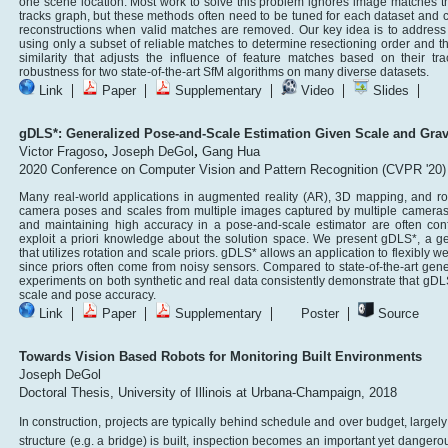
one scene location. Most work to solve this problem ignores image matches that
tracks graph, but these methods often need to be tuned for each dataset and
reconstructions when valid matches are removed. Our key idea is to address a
using only a subset of reliable matches to determine resectioning order and t
similarity that adjusts the influence of feature matches based on their t
robustness for two state-of-the-art SfM algorithms on many diverse datasets.
|
|
|
|
|
Link
Paper
Supplementary
Video
Slides
gDLS*: Generalized Pose-and-Scale Estimation Given Scale and Gravi
,
,
Victor Fragoso
Joseph DeGol
Gang Hua
2020 Conference on Computer Vision and Pattern Recognition (CVPR '20)
Many real-world applications in augmented reality (AR), 3D mapping, and rob
camera poses and scales from multiple images captured by multiple cameras
and maintaining high accuracy in a pose-and-scale estimator are often conf
exploit a priori knowledge about the solution space. We present gDLS*, a 
that utilizes rotation and scale priors. gDLS* allows an application to flexibly w
since priors often come from noisy sensors. Compared to state-of-the-art gen
experiments on both synthetic and real data consistently demonstrate that gD
scale and pose accuracy.
|
|
|
|
Link
Paper
Supplementary
Poster
Source
Towards Vision Based Robots for Monitoring Built Environments
Joseph DeGol
Doctoral Thesis, University of Illinois at Urbana-Champaign, 2018
In construction, projects are typically behind schedule and over budget, largely 
structure (e.g. a bridge) is built, inspection becomes an important yet dangero