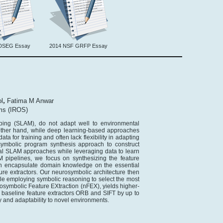
DSEG Essay
2014 NSF GRFP Essay
,
l
Fatima M Anwar
ems (IROS)
ping (SLAM), do not adapt well to environmental
other hand, while deep learning-based approaches
a for training and often lack flexibility in adapting
ymbolic program synthesis approach to construct
al SLAM approaches while leveraging data to learn
 pipelines, we focus on synthesizing the feature
can encapsulate domain knowledge on the essential
ture extractors. Our neurosymbolic architecture then
ile employing symbolic reasoning to select the most
rosymbolic Feature EXtraction (nFEX), yields higher-
art baseline feature extractors ORB and SIFT by up to
 and adaptability to novel environments.