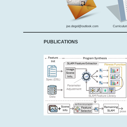
joe.degol@outlook.com
Curriculum
PUBLICATIONS