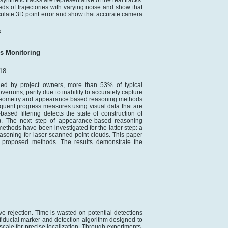
ynthetic tracks are representative of the real tracks.
s of trajectories with varying noise and show that
late 3D point error and show that accurate camera
s
s Monitoring
18
ued by project owners, more than 53% of typical
erruns, partly due to inability to accurately capture
w geometry and appearance based reasoning methods
requent progress measures using visual data that are
ased filtering detects the state of construction of
d). The next step of appearance-based reasoning
methods have been investigated for the latter step: a
soning for laser scanned point clouds. This paper
e proposed methods. The results demonstrate the
ive rejection. Time is wasted on potential detections
 fiducial marker and detection algorithm designed to
 scale for precise localization. Through experiments,