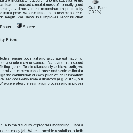
 are inconsistent according to the statistics of the
 can lead to reduced completeness of normally good
Oral Paper
mbiguity directly in the reconstruction process by
(13.2%)
he initial pose. We also introduce a new measure of
rack length. We show this improves reconstruction
|
Poster
Source
ty Priors
otics require both fast and accurate estimation of
 or a single moving camera. Achieving high speed
licting goals. To simultaneously achieve both, we
generalized-camera-model pose-and-scale estimator
eigh the contribution of each prior, which is important
eralized-pose-and-scale estimators (e.g. gDLS), our
LS* accelerates the estimation process and improves
due to the difï¬culty of progress monitoring. Once a
us and costly job. We can provide a solution to both