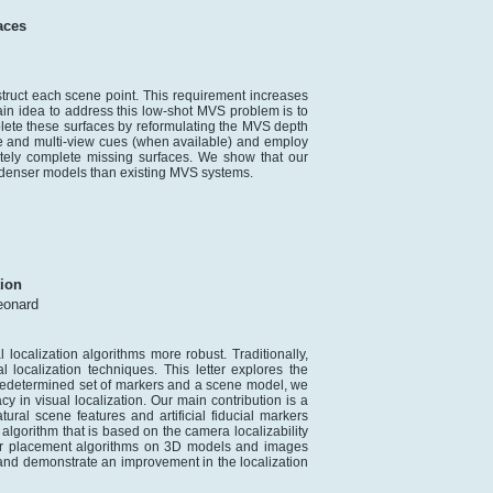
aces
struct each scene point. This requirement increases
in idea to address this low-shot MVS problem is to
ete these surfaces by reformulating the MVS depth
le and multi-view cues (when available) and employ
ately complete missing surfaces. We show that our
g denser models than existing MVS systems.
tion
eonard
localization algorithms more robust. Traditionally,
localization techniques. This letter explores the
predetermined set of markers and a scene model, we
 in visual localization. Our main contribution is a
ural scene features and artificial fiducial markers
gorithm that is based on the camera localizability
er placement algorithms on 3D models and images
and demonstrate an improvement in the localization