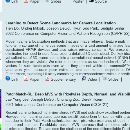
|
|
|
|
Link
Paper
Slides
Poster
Source
Learning to Detect Scene Landmarks for Camera Localization
,
,
,
,
Tien Do
Ondrej Miksik
Joseph DeGol
Hyun Soo Park
Sudipta Sinha
2022 Conference on Computer Vision and Pattern Recognition (CVPR '22)
Modern camera localization methods that use image retrieval, feature matchi
long-term storage of numerous scene images or a vast amount of image feat
constrained VR/AR devices and also raises privacy concerns. We present a
eliminates the need to store features or a detailed 3D point cloud. Our key ide
yet salient set of 3D scene points into a convolutional neural network (CNN)
whenever they are visible. We refer to these points as scene landmarks. We 
vectors for such landmarks even when they are not within the cameraâ€™s 
landmarks yield accurate pose estimates and our method outperforms DSAC*
Furthermore, extending HLoc by combining its correspondences with our predict
|
|
|
|
|
Link
Paper
Supplementary
Video
Slides
PatchMatch-RL: Deep MVS with Pixelwise Depth, Normal, and Visibili
,
,
,
Jae Yong Lee
Joseph DeGol
Chuhang Zou
Derek Hoiem
2021 International Conference on Computer Vision (ICCV '21)
Recent learning-based multi-view stereo (MVS) methods show excellent perfo
However, non-learning based approaches still outperform for scenes with larg
part due to their PatchMatch optimization over pixelwise estimates of depth, n
end-to-end trainable PatchMatch-based MVS approach that combines advanta
pixelwise estimates. To overcome the challenge of the non-differentiable Patch