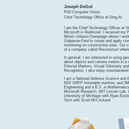
Joseph DeGol
PhD Computer Vision
Chief Technology Office at Steg.AI
I am the Chief Technology Officer at S
Microsoft in Redmond. I received my 
Illinois Urbana-Champaign
where I wor
Golparvar-Fard
to create and apply com
monitoring on construction sites. Our sh
of a company called
Reconstruct
where
In general, I am interested in using g
about objects and camera motion in a 
Fiducial Markers, Visual Odometry an
Recognition. I also enjoy mountaineeri
I am a National Defense Science and 
NSF GRFP honorable mention, and 3M F
Engineering and a B.S. in Mathematics
Microsoft Research, MIT Lincoln Lab,
University of Michigan with
Ryan Eusti
Tech with
Scott McCrickard
.