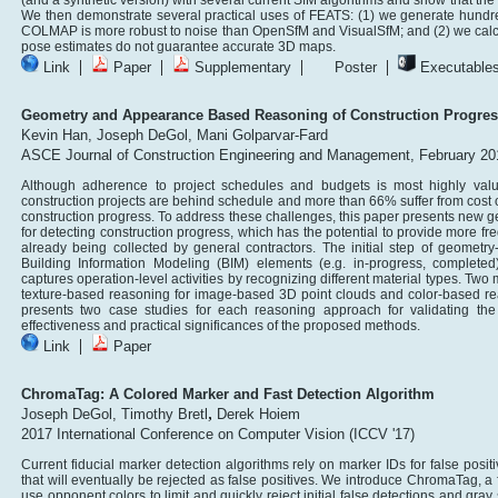
(and a synthetic version) with several current SfM algorithms and show that the s
We then demonstrate several practical uses of FEATS: (1) we generate hundred
COLMAP is more robust to noise than OpenSfM and VisualSfM; and (2) we calcu
pose estimates do not guarantee accurate 3D maps.
|
|
|
|
Link
Paper
Supplementary
Poster
Executable
Geometry and Appearance Based Reasoning of Construction Progres
Kevin Han,
Joseph DeGol,
Mani Golparvar-Fard
ASCE Journal of Construction Engineering and Management, February 20
Although adherence to project schedules and budgets is most highly val
construction projects are behind schedule and more than 66% suffer from cost ov
construction progress. To address these challenges, this paper presents ne
for detecting construction progress, which has the potential to provide more f
already being collected by general contractors. The initial step of geometry-b
Building Information Modeling (BIM) elements (e.g. in-progress, complete
captures operation-level activities by recognizing different material types. Two 
texture-based reasoning for image-based 3D point clouds and color-based rea
presents two case studies for each reasoning approach for validating th
effectiveness and practical significances of the proposed methods.
|
Link
Paper
ChromaTag: A Colored Marker and Fast Detection Algorithm
,
Joseph DeGol,
Timothy Bretl
Derek Hoiem
2017 International Conference on Computer Vision (ICCV '17)
Current fiducial marker detection algorithms rely on marker IDs for false posit
that will eventually be rejected as false positives. We introduce ChromaTag, a
use opponent colors to limit and quickly reject initial false detections and gray