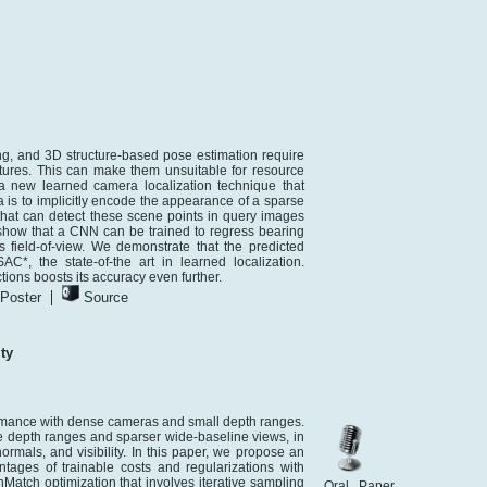
ng, and 3D structure-based pose estimation require
ures. This can make them unsuitable for resource
 new learned camera localization technique that
a is to implicitly encode the appearance of a sparse
 that can detect these scene points in query images
show that a CNN can be trained to regress bearing
field-of-view. We demonstrate that the predicted
, the state-of-the art in learned localization.
ions boosts its accuracy even further.
|
Poster
Source
ty
rmance with dense cameras and small depth ranges.
e depth ranges and sparser wide-baseline views, in
ormals, and visibility. In this paper, we propose an
ges of trainable costs and regularizations with
Match optimization that involves iterative sampling
Oral Paper