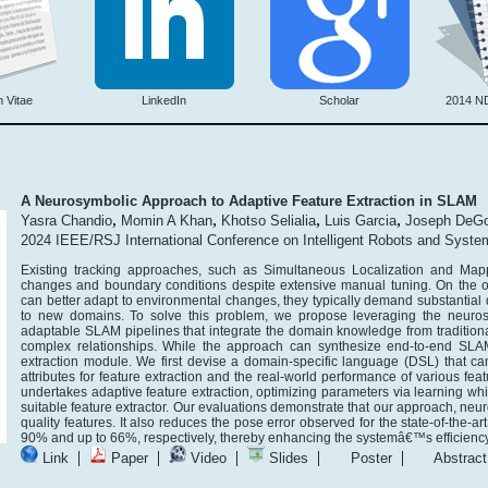
 Vitae
LinkedIn
Scholar
2014 N
A Neurosymbolic Approach to Adaptive Feature Extraction in SLAM
,
,
,
,
Yasra Chandio
Momin A Khan
Khotso Selialia
Luis Garcia
Joseph DeGo
2024 IEEE/RSJ International Conference on Intelligent Robots and Syst
Existing tracking approaches, such as Simultaneous Localization and Map
changes and boundary conditions despite extensive manual tuning. On the 
can better adapt to environmental changes, they typically demand substantial dat
to new domains. To solve this problem, we propose leveraging the neuros
adaptable SLAM pipelines that integrate the domain knowledge from tradition
complex relationships. While the approach can synthesize end-to-end SLAM
extraction module. We first devise a domain-specific language (DSL) that 
attributes for feature extraction and the real-world performance of various fea
undertakes adaptive feature extraction, optimizing parameters via learning wh
suitable feature extractor. Our evaluations demonstrate that our approach, neu
quality features. It also reduces the pose error observed for the state-of-the-
90% and up to 66%, respectively, thereby enhancing the systemâ€™s efficiency
|
|
|
|
|
Link
Paper
Video
Slides
Poster
Abstract