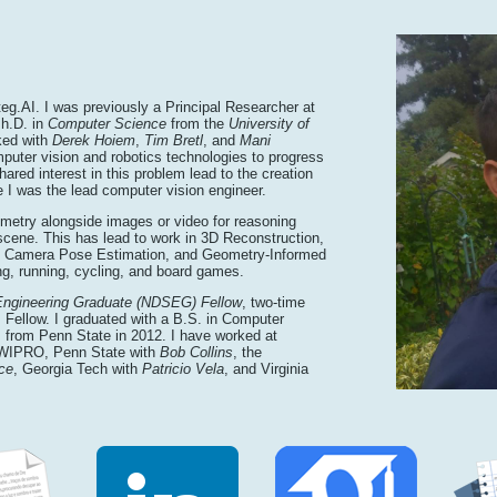
teg.AI. I was previously a Principal Researcher at
Ph.D. in
Computer Science
from the
University of
ked with
Derek Hoiem
,
Tim Bretl
, and
Mani
puter vision and robotics technologies to progress
ared interest in this problem lead to the creation
 I was the lead computer vision engineer.
eometry alongside images or video for reasoning
scene. This has lead to work in 3D Reconstruction,
d Camera Pose Estimation, and Geometry-Informed
ng, running, cycling, and board games.
Engineering Graduate (NDSEG) Fellow
, two-time
ellow. I graduated with a B.S. in Computer
 from Penn State in 2012. I have worked at
 WIPRO, Penn State with
Bob Collins
, the
ce
, Georgia Tech with
Patricio Vela
, and Virginia