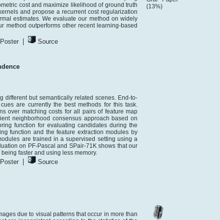
metric cost and maximize likelihood of ground truth
(13%)
ernels and propose a recurrent cost regularization
ormal estimates. We evaluate our method on widely
method outperforms other recent learning-based
|
Poster
Source
ndence
ifferent but semantically related scenes. End-to-
ues are currently the best methods for this task.
s over matching costs for all pairs of feature map
icient neighborhood consensus approach based on
ing function for evaluating candidates during the
ing function and the feature extraction modules by
odules are trained in a supervised setting using a
valuation on PF-Pascal and SPair-71K shows that our
o being faster and using less memory.
|
Poster
Source
images due to visual patterns that occur in more than