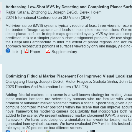
Addressing Low-Shot MVS by Detecting and Completing Planar Surf
,
,
,
Rajbir Kataria
Zhizhong Li
Joseph DeGol
Derek Hoiem
2024 International Conference on 3D Vision (3DV)
Multiview stereo (MVS) systems typically require at least three views to recon
the burden of image captures and leads to incomplete reconstructions. Our ma
detect planar surfaces in depth maps generated by any MVS system and compl
prediction task to a simpler planar surface assignment problem. We use sing
the DeepLabv3 architecture to infer the extent of planar regions and accur
approach reconstructs portions of surfaces viewed by only one image, yieldin
|
|
Link
Paper
Supplementary
Optimizing Fiducial Marker Placement For Improved Visual Localiza
,
,
,
,
Qiangqiang Huang
Joseph DeGol
Victor Fragoso
Sudipta Sinha
John L
2023 Robotics And Automation Letters (RAL '23)
Adding fiducial markers to a scene is a well-known strategy for making visual 
these marker locations are selected by humans who are familiar with visual 
problem of automatic marker placement within a scene. Specifically, given a 
compute optimized marker positions within the scene that can improve accuracy
novel framework for modeling camera localizability that incorporates both nat
added to the scene. We present optimized marker placement (OMP), a greedy al
framework. We have also designed a simulation framework for testing mark
generated from synthetic scenes. We have evaluated OMP within this testbed 
rate by up to 20 percent on four different scenes.