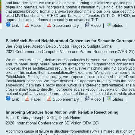
and hard decisions, we use reinforcement learning to minimize expected photo
depth and normals. We incorporate normal estimation by using dilated patch k
that applies beyond frontal plane-sweep algorithms to our pixelwise depth/n
used MVS benchmarks, ETH3D and Tanks and Temples (TnT). On ETH3D, our 
approaches and performs comparably on advanced TnT.
|
|
|
|
|
Link
Paper
Supplementary
Video
Slides
PatchMatch-Based Neighborhood Consensus for Semantic Correspo
,
,
,
Jae Yong Lee
Joseph DeGol
Victor Fragoso
Sudipta Sinha
2021 Conference on Computer Vision and Pattern Recognition (CVPR '21)
We address estimating dense correspondences between two images depicting d
end trainable deep neural networks incorporating neighborhood consensus c
However, these architectures require exhaustive matching and 4D convolution
pixels. This makes them computationally expensive. We present a more eff
PatchMatch. For higher accuracy, we propose to use a learned local 4D scor
PatchMatch iterations. We have devised an approach to jointly train the scor
embedding them into a proxy model which is end-to-end differentiable. The m
cross-entropy loss to directly incorporate sparse keypoint supervision. Our e
method significantly outperforms the state-of-the-art on both datasets while als
|
|
|
|
|
Link
Paper
Supplementary
Video
Slides
Improving Structure from Motion with Reliable Resectioning
,
,
Rajbir Kataria
Joseph DeGol
Derek Hoiem
2020 International Conference on 3D Vision (3DV '20)
A common cause of failure in structure-from-motion (SfM) is misregistration of 