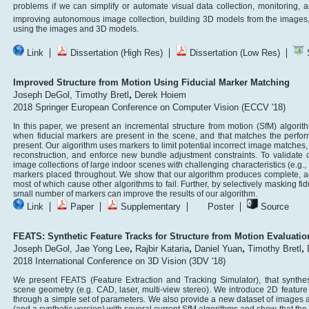
problems if we can simplify or automate visual data collection, monitoring, an
improving autonomous image collection, building 3D models from the images, 
using the images and 3D models.
|
|
|
Link
Dissertation (High Res)
Dissertation (Low Res)
S
Improved Structure from Motion Using Fiducial Marker Matching
,
Joseph DeGol,
Timothy Bretl
Derek Hoiem
2018 Springer European Conference on Computer Vision (ECCV '18)
In this paper, we present an incremental structure from motion (SfM) algorithm
when fiducial markers are present in the scene, and that matches the perfo
present. Our algorithm uses markers to limit potential incorrect image matches
reconstruction, and enforce new bundle adjustment constraints. To validate 
image collections of large indoor scenes with challenging characteristics (e.g.,
markers placed throughout. We show that our algorithm produces complete, acc
most of which cause other algorithms to fail. Further, by selectively masking f
small number of markers can improve the results of our algorithm.
|
|
|
|
Link
Paper
Supplementary
Poster
Source
FEATS: Synthetic Feature Tracks for Structure from Motion Evaluatio
,
,
,
,
Joseph DeGol,
Jae Yong Lee
Rajbir Kataria
Daniel Yuan
Timothy Bretl
2018 International Conference on 3D Vision (3DV '18)
We present FEATS (Feature Extraction and Tracking Simulator), that synthes
scene geometry (e.g. CAD, laser, multi-view stereo). We introduce 2D featur
through a simple set of parameters. We also provide a new dataset of images 