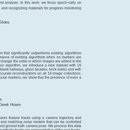
d analysis. In this work, we focus speciï¬cally on
and recognizing materials for progress monitoring
lides
 that significantly outperforms existing algorithms
rmance of existing algorithms when no markers are
, change the order in which images are added to the
our algorithm, we introduce a new dataset with 16
 blank hallways, glass facades, brick walls) and with
urate reconstructions on all 16 image collections,
iducial markers, we show that the presence of even a
n
Derek Hoiem
izes feature tracks using a camera trajectory and
e and matching noise models that can be controlled
and ground truth camera pose. We process this data